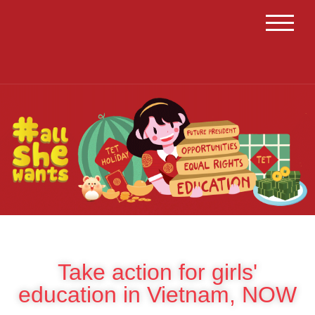
TOGGL
Take action for girls'
education in Vietnam, NOW