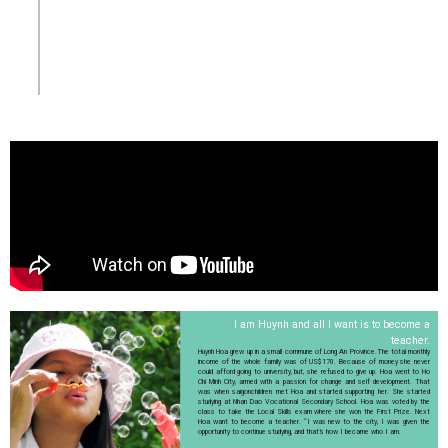
I am Huynh and all I want is to become a
teacher.
Huynh Hoa grew up in a small commune of Long An Province.The total monthly
income of the whole family was of US$170. Because of money she never
could afford going to university, but, she refused to give up. Hoa went to Ho
Chi Minh City, armed with a passion for change and self development. That
was when saigonchildren met Hoa and started supporting her. She started
studying at Nhan Dao Vocational Secondary School. Hoa was voted by the
class to take the Local Skills exam where she won the First Prize. Next
Hoa want to become a teacher. “I was new to the city, I was given the
opportunity to continue studying, and that’s how I became who I am.