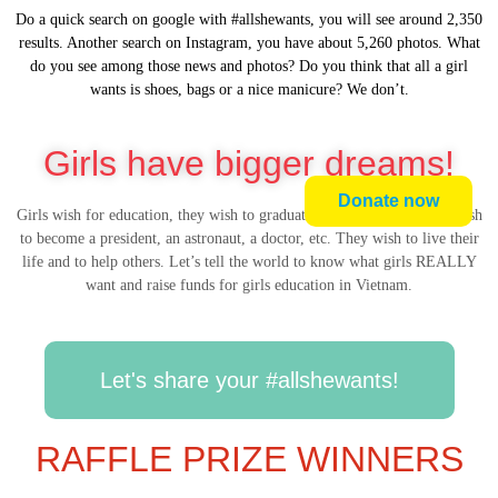
Do a quick search on google with #allshewants, you will see around 2,350
results. Another search on Instagram, you have about 5,260 photos. What
do you see among those news and photos? Do you think that all a girl
wants is shoes, bags or a nice manicure? We don’t.
Girls have bigger dreams!
Donate now
Girls wish for education, they wish to graduate from university, they wish
to become a president, an astronaut, a doctor, etc. They wish to live their
life and to help others. Let’s tell the world to know what girls REALLY
want and raise funds for girls education in Vietnam.
Let's share your #allshewants!
RAFFLE PRIZE WINNERS