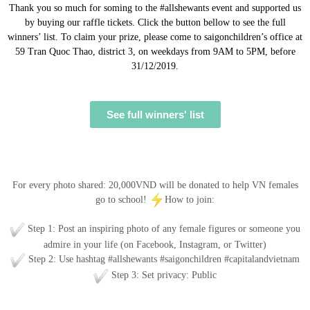
Thank you so much for soming to the #allshewants event and supported us
by buying our raffle tickets. Click the button bellow to see the full
winners’ list. To claim your prize, please come to saigonchildren’s office at
59 Tran Quoc Thao, district 3, on weekdays from 9AM to 5PM, before
31/12/2019.
See full winners' list
HOW CAN I HELP?
For every photo shared: 20,000VND will be donated to help VN females
go to school!
How to join:
Step 1: Post an inspiring photo of any female figures or someone you
admire in your life (on Facebook, Instagram, or Twitter)
Step 2: Use hashtag #allshewants #saigonchildren #capitalandvietnam
Step 3: Set privacy: Public